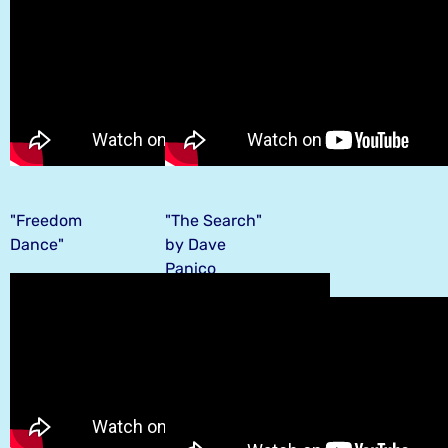
"Freedom
"The Search"
Dance"
by Dave
Panico