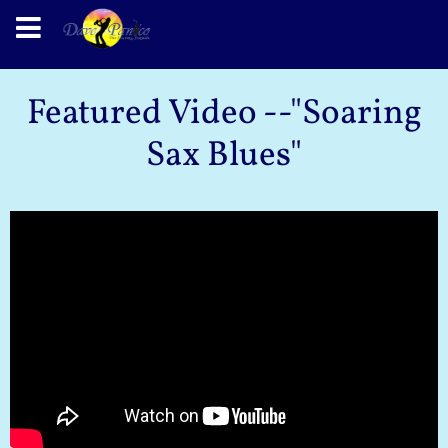
Featured Video --"Soaring
Sax Blues"