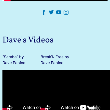
Dave's Videos
"Samba" by
Break'N Free by
Dave Panico
Dave Panico