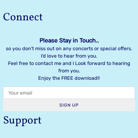
Connect
Please Stay in Touch..
so you don't miss out on any concerts or special offers.
I'd love to hear from you.
Feel free to contact me and I Look forward to hearing
from you.
Enjoy the FREE download!!
SIGN UP
Support