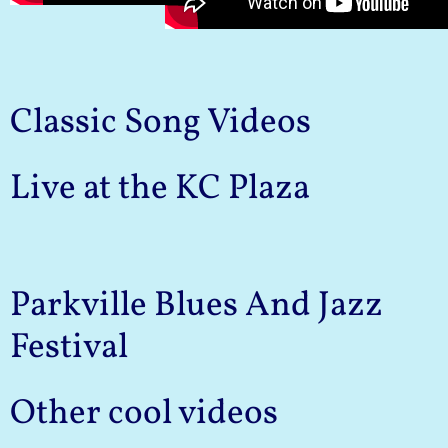
Classic Song Videos
Live at the KC Plaza
Parkville Blues And Jazz
Festival
Other cool videos