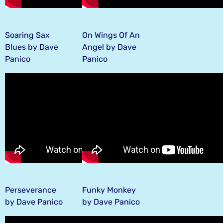
Soaring Sax
On Wings Of An
Blues by Dave
Angel by Dave
Panico
Panico
Perseverance
Funky Monkey
by Dave Panico
by Dave Panico