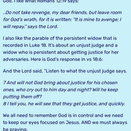
God. I like what Romans 12:19 says:
..Do not take revenge, my dear friends, but leave room
for God’s wrath, for it is written: “It is mine to avenge; I
will repay,” says the Lord.
I also like the parable of the persistent widow that is
recorded in Luke 18. It’s about an unjust judge and a
widow who is persistent about getting justice for her
adversaries. Here is God’s response in vs 18:6:
And the Lord said, “Listen to what the unjust judge says.
7 And will not God bring about justice for his chosen
ones, who cry out to him day and night? Will he keep
putting them off?
8 I tell you, he will see that they get justice, and quickly.
We all need to remember God is in control and we need
to keep our eyes focused on Jesus. AND we must always
be praying.