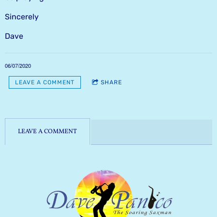
Sincerely
Dave
06/07/2020
LEAVE A COMMENT
SHARE
LEAVE A COMMENT