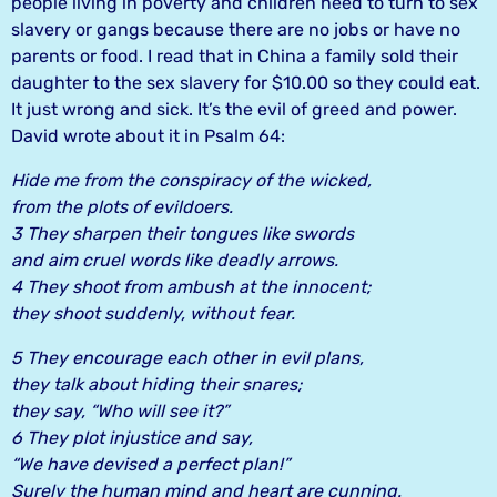
people living in poverty and children need to turn to sex
slavery or gangs because there are no jobs or have no
parents or food. I read that in China a family sold their
daughter to the sex slavery for $10.00 so they could eat.
It just wrong and sick. It’s the evil of greed and power.
David wrote about it in Psalm 64:
Hide me from the conspiracy of the wicked,
from the plots of evildoers.
3 They sharpen their tongues like swords
and aim cruel words like deadly arrows.
4 They shoot from ambush at the innocent;
they shoot suddenly, without fear.
5 They encourage each other in evil plans,
they talk about hiding their snares;
they say, “Who will see it?”
6 They plot injustice and say,
“We have devised a perfect plan!”
Surely the human mind and heart are cunning.