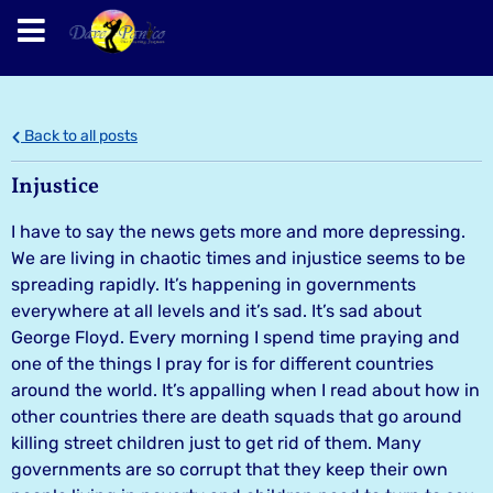
Back to all posts
Injustice
I have to say the news gets more and more depressing.
We are living in chaotic times and injustice seems to be
spreading rapidly. It’s happening in governments
everywhere at all levels and it’s sad. It’s sad about
George Floyd. Every morning I spend time praying and
one of the things I pray for is for different countries
around the world. It’s appalling when I read about how in
other countries there are death squads that go around
killing street children just to get rid of them. Many
governments are so corrupt that they keep their own