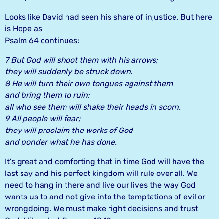
Looks like David had seen his share of injustice. But here
is Hope as
Psalm 64 continues:
7 But God will shoot them with his arrows;
they will suddenly be struck down.
8 He will turn their own tongues against them
and bring them to ruin;
all who see them will shake their heads in scorn.
9 All people will fear;
they will proclaim the works of God
and ponder what he has done.
It’s great and comforting that in time God will have the
last say and his perfect kingdom will rule over all. We
need to hang in there and live our lives the way God
wants us to and not give into the temptations of evil or
wrongdoing. We must make right decisions and trust